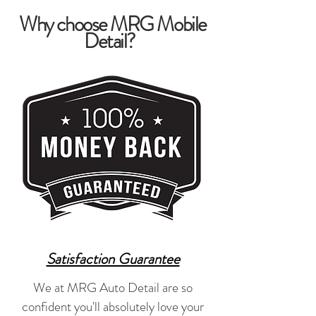
Why choose MRG Mobile
Detail?
Satisfaction Guarantee
We at MRG Auto Detail are so
confident you'll absolutely love your