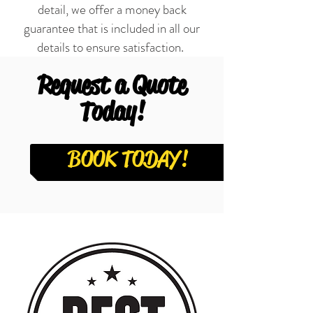
detail, we offer a money back
guarantee that is included in all our
details to ensure satisfaction.
Request a Quote
Today!
BOOK TODAY!