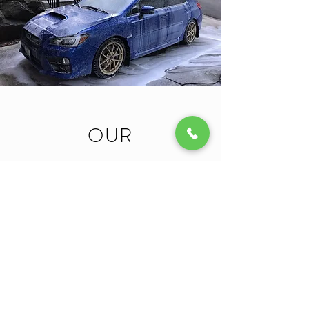
OUR
PROMISE TO
YOU
MRG Mobile Detailing
was built from the need