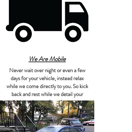
We Are Mobile
Never wait over night or even a few
days for your vehicle, instead relax
while we come directly to you. So kick
back and rest while we detail your
vehicle at the comfort of your home
or office.