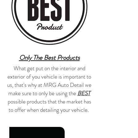
Only The Best Products
What get put on the interior and
exterior of you vehicle is important to
us, that's why at MRG Auto Detail we
make sure to only be using the
BEST
possible products that the market has
to offer when detailing your vehicle.