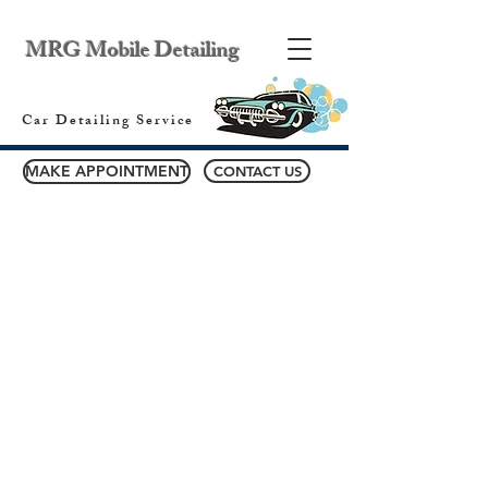
MRG Mobile Detailing
Car Detailing Service
MAKE APPOINTMENT
CONTACT US